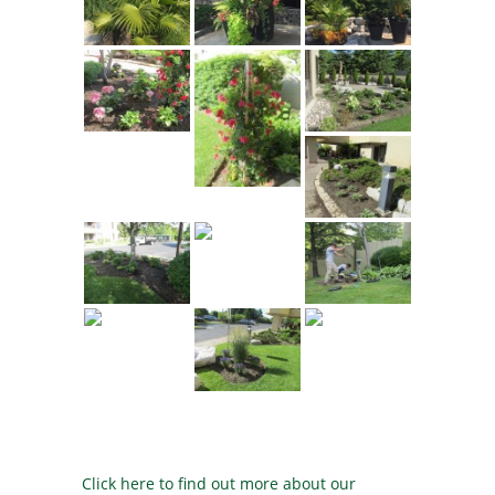
Click here to find out more about our