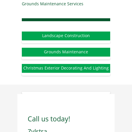
Grounds Maintenance Services
Landscape Construction
Grounds Maintenance
Christmas Exterior Decorating And Lighting
Call us today!
Zylstra