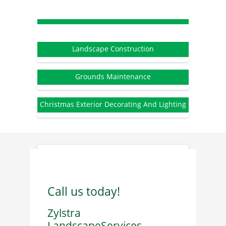
Landscape Construction
Grounds Maintenance
Christmas Exterior Decorating And Lighting
Call us today!
Zylstra
LandscapeServices