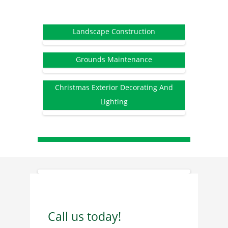
Landscape Construction
Grounds Maintenance
Christmas Exterior Decorating And
Lighting
Call us today!