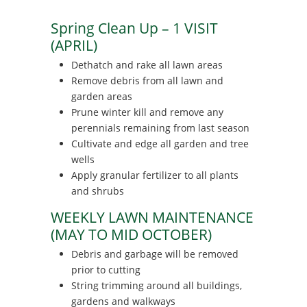
Spring Clean Up – 1 VISIT
(APRIL)
Dethatch and rake all lawn areas
Remove debris from all lawn and
garden areas
Prune winter kill and remove any
perennials remaining from last season
Cultivate and edge all garden and tree
wells
Apply granular fertilizer to all plants
and shrubs
WEEKLY LAWN MAINTENANCE
(MAY TO MID OCTOBER)
Debris and garbage will be removed
prior to cutting
String trimming around all buildings,
gardens and walkways