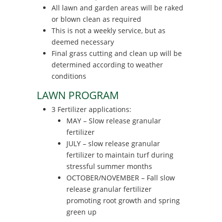
All lawn and garden areas will be raked
or blown clean as required
This is not a weekly service, but as
deemed necessary
Final grass cutting and clean up will be
determined according to weather
conditions
LAWN PROGRAM
3 Fertilizer applications:
MAY – Slow release granular
fertilizer
JULY – slow release granular
fertilizer to maintain turf during
stressful summer months
OCTOBER/NOVEMBER – Fall slow
release granular fertilizer
promoting root growth and spring
green up