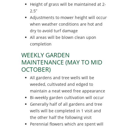
Height of grass will be maintained at 2-
2.5”
Adjustments to mower height will occur
when weather conditions are hot and
dry to avoid turf damage
All areas will be blown clean upon
completion
WEEKLY GARDEN
MAINTENANCE (MAY TO MID
OCTOBER)
All gardens and tree wells will be
weeded, cultivated and edged to
maintain a neat weed free appearance
Bi-weekly garden cultivation will occur
Generally half of all gardens and tree
wells will be completed in 1 visit and
the other half the following visit
Perennial flowers which are spent will