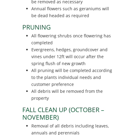
be removed as necessary
Annual flowers such as geraniums will
be dead headed as required
PRUNING
All flowering shrubs once flowering has
completed
Evergreens, hedges, groundcover and
vines under 12ft will occur after the
spring flush of new growth
All pruning will be completed according
to the plants individual needs and
customer preference
All debris will be removed from the
property
FALL CLEAN UP (OCTOBER –
NOVEMBER)
Removal of all debris including leaves,
annuals and perennials