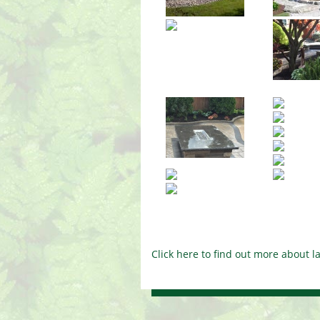
Click here to find out more about 