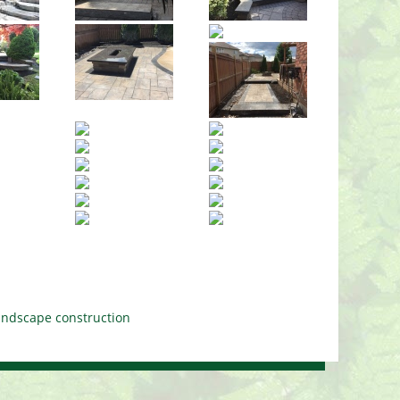
landscape construction