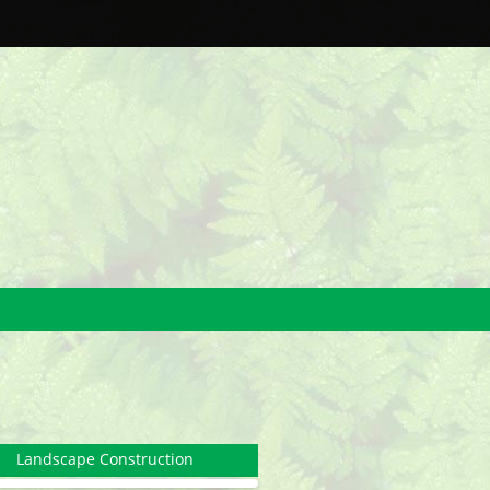
Landscape Construction