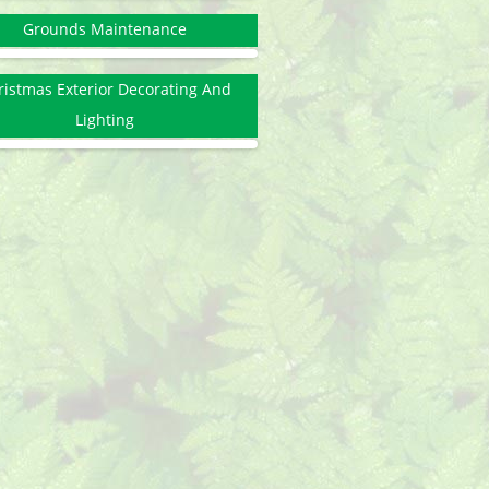
Grounds Maintenance
ristmas Exterior Decorating And
Lighting