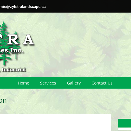
amie@zylstralandscape.ca
Home
Services
Gallery
Contact Us
on